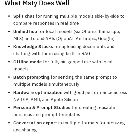
What Msty Does Well
Split chat
for running multiple models side-by-side to
compare responses in real time
Unified hub
for local models (via Ollama, llama.cpp,
MLX) and cloud APIs (OpenAI, Anthropic, Google)
Knowledge Stacks
for uploading documents and
chatting with them using built-in RAG
Offline mode
for fully air-gapped use with local
models
Batch prompting
for sending the same prompt to
multiple models simultaneously
Hardware optimization
with good performance across
NVIDIA, AMD, and Apple Silicon
Persona & Prompt Studios
for creating reusable
personas and prompt templates
Conversation export
in multiple formats for archiving
and sharing