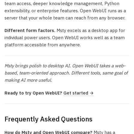
team access, deeper knowledge management, Python
extensibility, or enterprise features. Open WebUI runs as a
server that your whole team can reach from any browser.
Different form factors.
Msty excels as a desktop app for
individual power users. Open WebUI works well as a team
platform accessible from anywhere.
Msty brings polish to desktop AI. Open WebUI takes a web-
based, team-oriented approach. Different tools, same goal of
making AI more useful.
Ready to try Open WebUI?
Get started →
Frequently Asked Questions
How do Msty and Open WebUI compare?
Msty has a