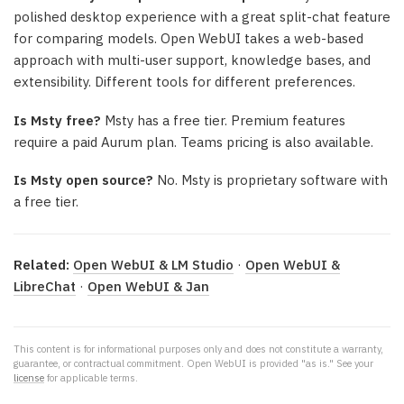
polished desktop experience with a great split-chat feature
for comparing models. Open WebUI takes a web-based
approach with multi-user support, knowledge bases, and
extensibility. Different tools for different preferences.
Is Msty free?
Msty has a free tier. Premium features
require a paid Aurum plan. Teams pricing is also available.
Is Msty open source?
No. Msty is proprietary software with
a free tier.
Related:
Open WebUI & LM Studio
·
Open WebUI &
LibreChat
·
Open WebUI & Jan
This content is for informational purposes only and does not constitute a warranty,
guarantee, or contractual commitment. Open WebUI is provided "as is." See your
license
for applicable terms.