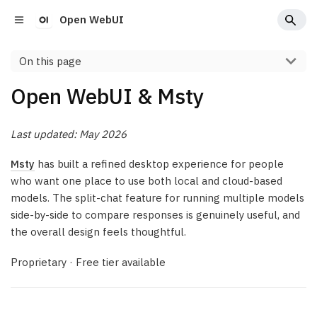
Open WebUI
On this page
Open WebUI & Msty
Last updated: May 2026
Msty
has built a refined desktop experience for people
who want one place to use both local and cloud-based
models. The split-chat feature for running multiple models
side-by-side to compare responses is genuinely useful, and
the overall design feels thoughtful.
Proprietary · Free tier available