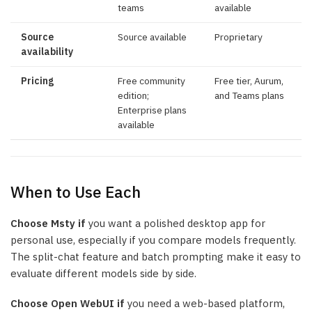
teams
available
Source
Source available
Proprietary
availability
Pricing
Free community
Free tier, Aurum,
edition;
and Teams plans
Enterprise plans
available
When to Use Each
Choose Msty if
you want a polished desktop app for
personal use, especially if you compare models frequently.
The split-chat feature and batch prompting make it easy to
evaluate different models side by side.
Choose Open WebUI if
you need a web-based platform,