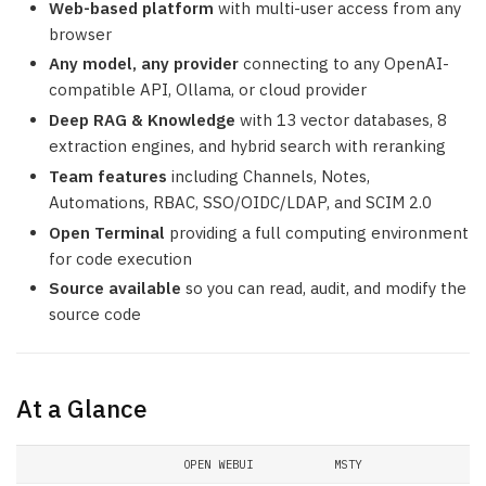
Web-based platform
with multi-user access from any
browser
Any model, any provider
connecting to any OpenAI-
compatible API, Ollama, or cloud provider
Deep RAG & Knowledge
with 13 vector databases, 8
extraction engines, and hybrid search with reranking
Team features
including Channels, Notes,
Automations, RBAC, SSO/OIDC/LDAP, and SCIM 2.0
Open Terminal
providing a full computing environment
for code execution
Source available
so you can read, audit, and modify the
source code
At a Glance
OPEN WEBUI
MSTY