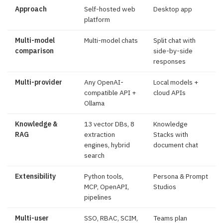
Approach
Self-hosted web
Desktop app
platform
Multi-model
Multi-model chats
Split chat with
comparison
side-by-side
responses
Multi-provider
Any OpenAI-
Local models +
compatible API +
cloud APIs
Ollama
Knowledge &
13 vector DBs, 8
Knowledge
RAG
extraction
Stacks with
engines, hybrid
document chat
search
Extensibility
Python tools,
Persona & Prompt
MCP, OpenAPI,
Studios
pipelines
Multi-user
SSO, RBAC, SCIM,
Teams plan