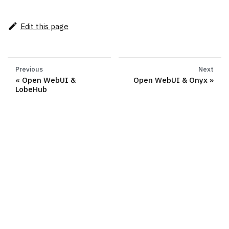
Edit this page
Previous
Next
Open WebUI &
Open WebUI & Onyx
LobeHub