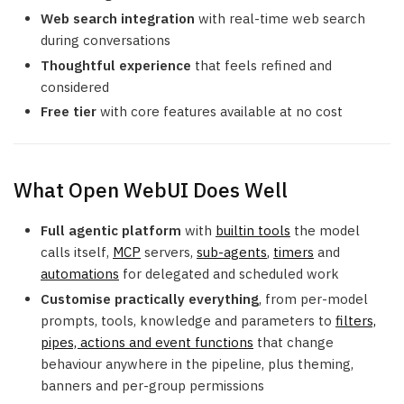
Web search integration
with real-time web search
during conversations
Thoughtful experience
that feels refined and
considered
Free tier
with core features available at no cost
What Open WebUI Does Well
Full agentic platform
with
builtin tools
the model
calls itself,
MCP
servers,
sub-agents
,
timers
and
automations
for delegated and scheduled work
Customise practically everything
, from per-model
prompts, tools, knowledge and parameters to
filters,
pipes, actions and event functions
that change
behaviour anywhere in the pipeline, plus theming,
banners and per-group permissions