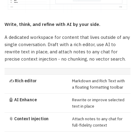
Write, think, and refine with AI by your side.
A dedicated workspace for content that lives outside of any
single conversation. Draft with a rich editor, use AI to
rewrite text in place, and attach notes to any chat for
precise context injection - no chunking, no vector search.
✍️
Rich editor
Markdown and Rich Text with
a floating formatting toolbar
🤖
AI Enhance
Rewrite or improve selected
text in place
📎
Context injection
Attach notes to any chat for
full-fidelity context