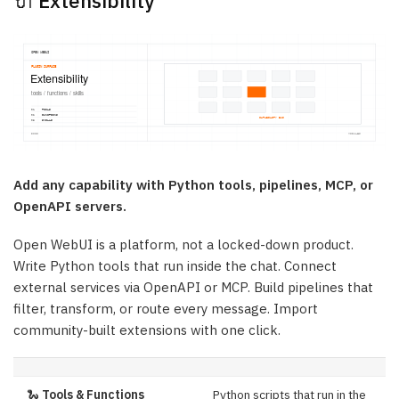
🔌 Extensibility
Add any capability with Python tools, pipelines, MCP, or
OpenAPI servers.
Open WebUI is a platform, not a locked-down product.
Write Python tools that run inside the chat. Connect
external services via OpenAPI or MCP. Build pipelines that
filter, transform, or route every message. Import
community-built extensions with one click.
🐍
Tools & Functions
Python scripts that run in the