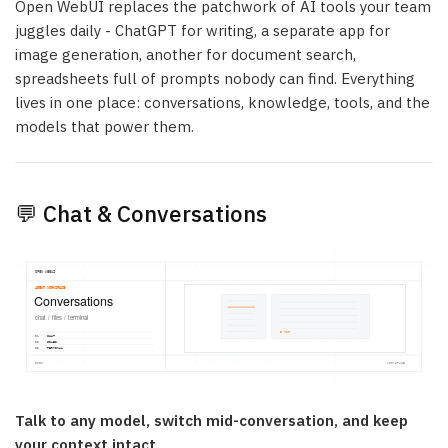
Open WebUI replaces the patchwork of AI tools your team
juggles daily - ChatGPT for writing, a separate app for
image generation, another for document search,
spreadsheets full of prompts nobody can find. Everything
lives in one place: conversations, knowledge, tools, and the
models that power them.
💬 Chat & Conversations
Talk to any model, switch mid-conversation, and keep
your context intact.