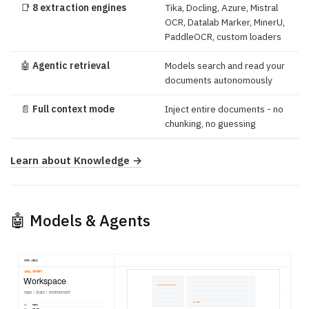
📑
8 extraction engines
Tika, Docling, Azure, Mistral
OCR, Datalab Marker, MinerU,
PaddleOCR, custom loaders
🤖
Agentic retrieval
Models search and read your
documents autonomously
📄
Full context mode
Inject entire documents - no
chunking, no guessing
Learn about Knowledge →
🤖 Models & Agents