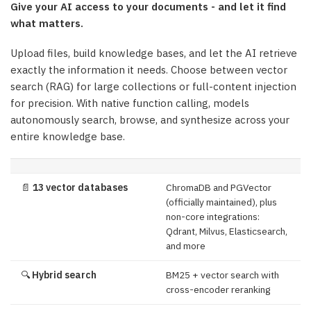
Give your AI access to your documents - and let it find
what matters.
Upload files, build knowledge bases, and let the AI retrieve
exactly the information it needs. Choose between vector
search (RAG) for large collections or full-content injection
for precision. With native function calling, models
autonomously search, browse, and synthesize across your
entire knowledge base.
📄
13 vector databases
ChromaDB and PGVector
(officially maintained), plus
non-core integrations:
Qdrant, Milvus, Elasticsearch,
and more
🔍
Hybrid search
BM25 + vector search with
cross-encoder reranking