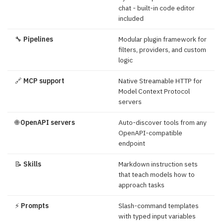
chat - built-in code editor
included
🔧
Pipelines
Modular plugin framework for
filters, providers, and custom
logic
🔗
MCP support
Native Streamable HTTP for
Model Context Protocol
servers
🌐
OpenAPI servers
Auto-discover tools from any
OpenAPI-compatible
endpoint
📝
Skills
Markdown instruction sets
that teach models how to
approach tasks
⚡
Prompts
Slash-command templates
with typed input variables