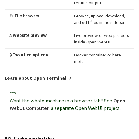
returns output
📁
File browser
Browse, upload, download,
and edit files in the sidebar
🌐
Website preview
Live preview of web projects
inside Open WebUI
🔒
Isolation optional
Docker container or bare
metal
Learn about Open Terminal →
TIP
Want the whole machine in a browser tab? See
Open
WebUI Computer
, a separate Open WebUI project.