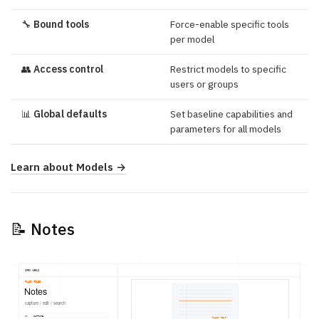
🔧
Bound tools
Force-enable specific tools
per model
👥
Access control
Restrict models to specific
users or groups
📊
Global defaults
Set baseline capabilities and
parameters for all models
Learn about Models →
📝 Notes