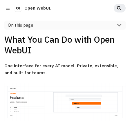
Open WebUI
On this page
What You Can Do with Open
WebUI
One interface for every AI model. Private, extensible,
and built for teams.