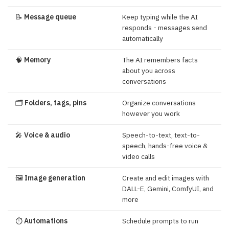
📝
Message queue
Keep typing while the AI
responds - messages send
automatically
🧠
Memory
The AI remembers facts
about you across
conversations
🗂️
Folders, tags, pins
Organize conversations
however you work
🎤
Voice & audio
Speech-to-text, text-to-
speech, hands-free voice &
video calls
🖼️
Image generation
Create and edit images with
DALL-E, Gemini, ComfyUI, and
more
⏱️
Automations
Schedule prompts to run