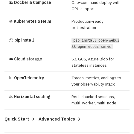
🐳
Docker & Compose
One-command deploy with
GPU support
☸️
Kubernetes & Helm
Production-ready
orchestration
📦
pip install
pip install open-webui
&& open-webui serve
☁️
Cloud storage
S3, GCS, Azure Blob for
stateless instances
📊
OpenTelemetry
Traces, metrics, and logs to
your observability stack
⚖️
Horizontal scaling
Redis-backed sessions,
multi-worker, multi-node
Quick Start →
·
Advanced Topics →