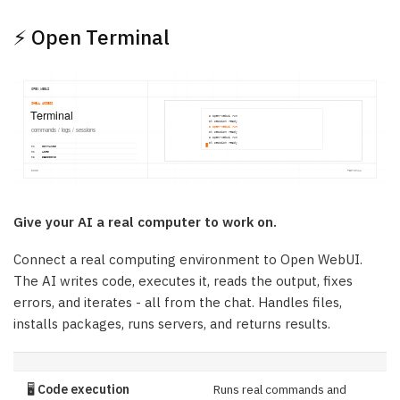
⚡ Open Terminal
Give your AI a real computer to work on.
Connect a real computing environment to Open WebUI.
The AI writes code, executes it, reads the output, fixes
errors, and iterates - all from the chat. Handles files,
installs packages, runs servers, and returns results.
🖥️
Code execution
Runs real commands and