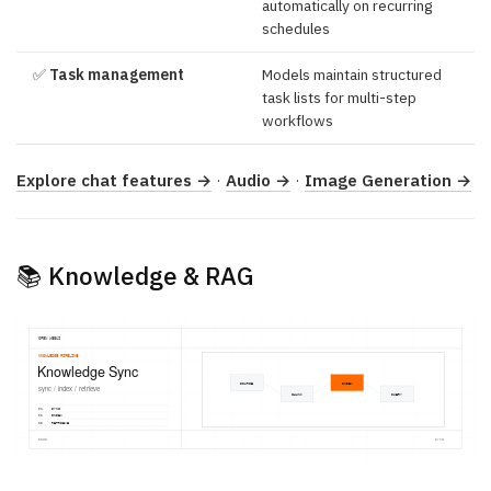
automatically on recurring
schedules
✅
Task management
Models maintain structured
task lists for multi-step
workflows
Explore chat features →
·
Audio →
·
Image Generation →
📚 Knowledge & RAG