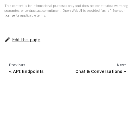
This content is for informational purposes only and does not constitute a warranty,
guarantee, or contractual commitment. Open WebUI is provided "as is." See your
license
for applicable terms.
Edit this page
Previous
Next
API Endpoints
Chat & Conversations