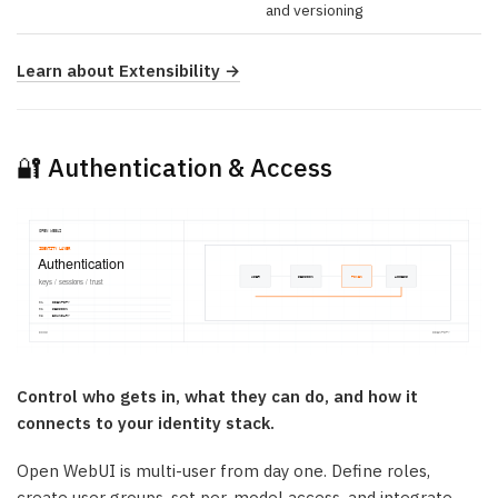
and versioning
Learn about Extensibility →
🔐 Authentication & Access
Control who gets in, what they can do, and how it
connects to your identity stack.
Open WebUI is multi-user from day one. Define roles,
create user groups, set per-model access, and integrate