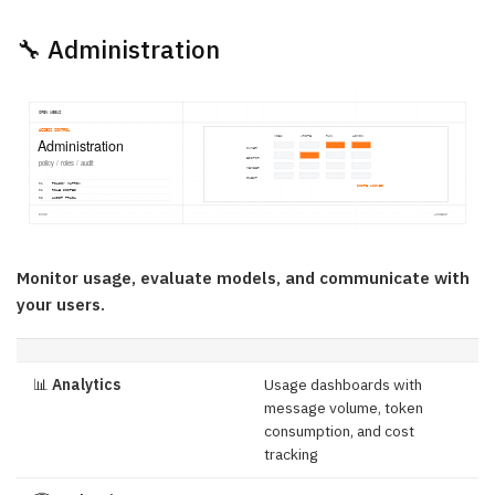
🔧 Administration
Monitor usage, evaluate models, and communicate with
your users.
📊
Analytics
Usage dashboards with
message volume, token
consumption, and cost
tracking