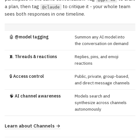
a plan, then tag
to critique it - your whole team
@claude
sees both responses in one timeline.
🤖
@model tagging
Summon any AI model into
the conversation on demand
🧵
Threads & reactions
Replies, pins, and emoji
reactions
🔒
Access control
Public, private, group-based,
and direct message channels
🧠
AI channel awareness
Models search and
synthesize across channels
autonomously
Learn about Channels →