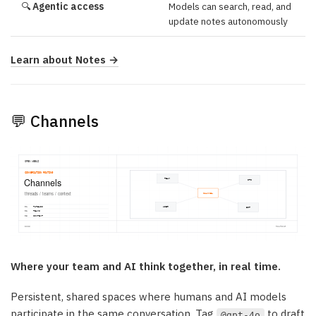
🔍
Agentic access
Models can search, read, and
update notes autonomously
Learn about Notes →
💬 Channels
Where your team and AI think together, in real time.
Persistent, shared spaces where humans and AI models
participate in the same conversation. Tag
to draft
@gpt-4o