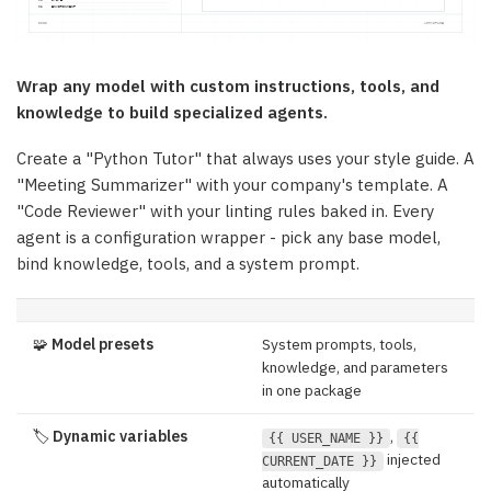
Wrap any model with custom instructions, tools, and
knowledge to build specialized agents.
Create a "Python Tutor" that always uses your style guide. A
"Meeting Summarizer" with your company's template. A
"Code Reviewer" with your linting rules baked in. Every
agent is a configuration wrapper - pick any base model,
bind knowledge, tools, and a system prompt.
🧩
Model presets
System prompts, tools,
knowledge, and parameters
in one package
🏷️
Dynamic variables
,
{{ USER_NAME }}
{{
injected
CURRENT_DATE }}
automatically