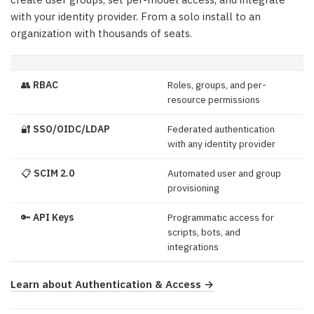
with your identity provider. From a solo install to an
organization with thousands of seats.
👥
RBAC
Roles, groups, and per-
resource permissions
🔐
SSO/OIDC/LDAP
Federated authentication
with any identity provider
📋
SCIM 2.0
Automated user and group
provisioning
🔑
API Keys
Programmatic access for
scripts, bots, and
integrations
Learn about Authentication & Access →