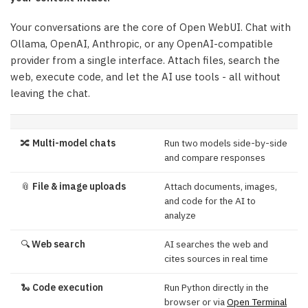
Your conversations are the core of Open WebUI. Chat with
Ollama, OpenAI, Anthropic, or any OpenAI-compatible
provider from a single interface. Attach files, search the
web, execute code, and let the AI use tools - all without
leaving the chat.
🔀
Multi-model chats
Run two models side-by-side
and compare responses
📎
File & image uploads
Attach documents, images,
and code for the AI to
analyze
🔍
Web search
AI searches the web and
cites sources in real time
🐍
Code execution
Run Python directly in the
browser or via
Open Terminal