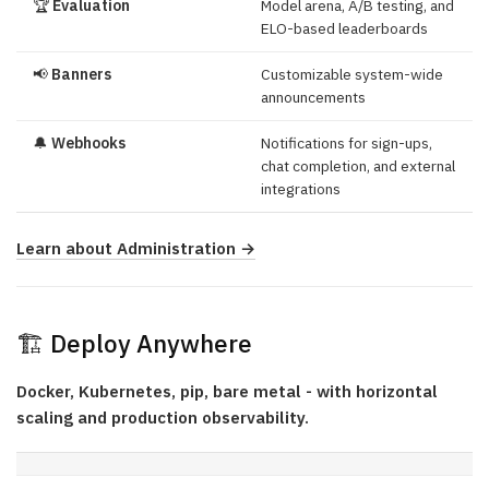
🏆
Evaluation
Model arena, A/B testing, and
ELO-based leaderboards
📢
Banners
Customizable system-wide
announcements
🔔
Webhooks
Notifications for sign-ups,
chat completion, and external
integrations
Learn about Administration →
🏗️ Deploy Anywhere
Docker, Kubernetes, pip, bare metal - with horizontal
scaling and production observability.