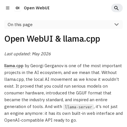
Open WebUI
On this page
Open WebUI & llama.cpp
Last updated: May 2026
llama.cpp
by Georgi Gerganov is one of the most important
projects in the AI ecosystem, and we mean that. Without
llama.cpp, the local AI movement as we know it wouldn't
exist. It proved that you could run serious models on
consumer hardware, introduced the GGUF format that
became the industry standard, and inspired an entire
generation of tools. And with
, it's not just
llama-server
an engine anymore: it has its own built-in web interface and
OpenAI-compatible API ready to go.