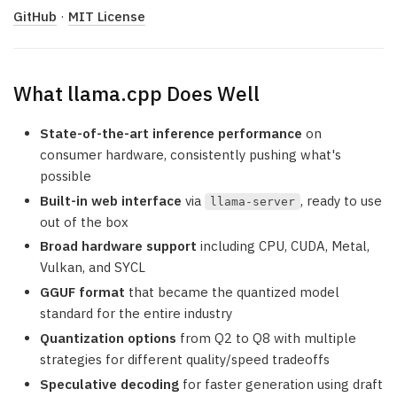
GitHub
·
MIT License
What llama.cpp Does Well
State-of-the-art inference performance
on
consumer hardware, consistently pushing what's
possible
Built-in web interface
via
, ready to use
llama-server
out of the box
Broad hardware support
including CPU, CUDA, Metal,
Vulkan, and SYCL
GGUF format
that became the quantized model
standard for the entire industry
Quantization options
from Q2 to Q8 with multiple
strategies for different quality/speed tradeoffs
Speculative decoding
for faster generation using draft