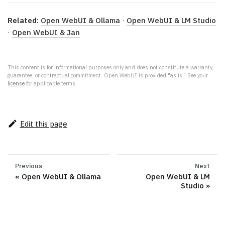
Related:
Open WebUI & Ollama
·
Open WebUI & LM Studio
·
Open WebUI & Jan
This content is for informational purposes only and does not constitute a warranty,
guarantee, or contractual commitment. Open WebUI is provided "as is." See your
license
for applicable terms.
Edit this page
Previous
Next
Open WebUI & Ollama
Open WebUI & LM
Studio