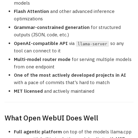
models
Flash Attention
and other advanced inference
optimizations
Grammar-constrained generation
for structured
outputs (JSON, code, etc.)
OpenAI-compatible API
via
so any
llama-server
tool can connect to it
Multi-model router mode
for serving multiple models
from one endpoint
One of the most actively developed projects in AI
with a pace of commits that's hard to match
MIT licensed
and actively maintained
What Open WebUI Does Well
Full agentic platform
on top of the models llama.cpp