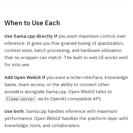
When to Use Each
Use llama.cpp directly if
you want maximum control over
inference. It gives you fine-grained tuning of quantization,
context sizes, batch processing, and hardware utilization
that no wrapper can match. The built-in web UI works well
for solo use.
Add Open WebUI if
you want a richer interface, knowledge
bases, team access, or the ability to connect other
providers alongside llama.cpp. Open WebUI talks to
via its OpenAI-compatible API.
llama-server
Use both.
llama.cpp handles inference with maximum
performance. Open WebUI handles the platform layer with
knowledge, tools, and collaboration.