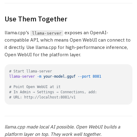
Use Them Together
llama.cpp's
exposes an OpenAI-
llama-server
compatible API, which means Open WebUI can connect to
it directly. Use llama.cpp for high-performance inference,
Open WebUI for the platform layer.
# Start llama-server
llama-server
 -m
 your-model.gguf
 --port
 8081
# Point Open WebUI at it
# In Admin → Settings → Connections, add:
# URL: http://localhost:8081/v1
llama.cpp made local AI possible. Open WebUI builds a
platform layer on top. They work well together.