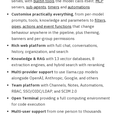
serves, with
builtin tools
the model calls itself,
MCP
servers,
sub-agents
,
timers
and
automations
Customise practically everything
, from per-model
prompts, tools, knowledge and parameters to
filters,
pipes, actions and event functions
that change
behaviour anywhere in the pipeline, plus theming,
banners and per-group permissions
Rich web platform
with full chat, conversations,
history, organization, and search
Knowledge & RAG
with 13 vector databases, 8
extraction engines, and hybrid search with reranking
Multi-provider support
to use llama.cpp models
alongside OpenAI, Anthropic, Google, and others
Team platform
with Channels, Notes, Automations,
RBAC, SSO/OIDC/LDAP, and SCIM 2.0
Open Terminal
providing a full computing environment
for code execution
Multi-user support
from one person to thousands