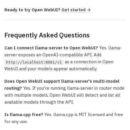
Ready to try Open WebUI?
Get started →
Frequently Asked Questions
Can I connect llama-server to Open WebUI?
Yes. llama-
server exposes an OpenAI-compatible API. Add
as a connection in Open
http://localhost:8081/v1
WebUI and your models appear automatically.
Does Open WebUI support llama-server's multi-model
routing?
Yes. If you're running llama-server in router mode
with multiple models, Open WebUI will detect and list all
available models through the API.
Is llama.cpp free?
Yes. llama.cpp is MIT licensed and free
for any use.